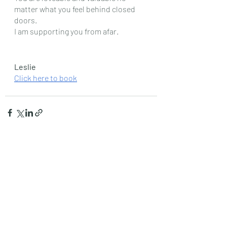
matter what you feel behind closed 
doors.
I am supporting you from afar.
Leslie
Click here to book
Recent Posts
See All