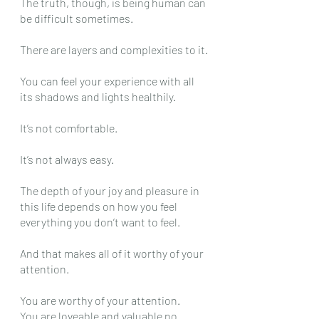
The truth, though, is being human can 
be difficult sometimes.
There are layers and complexities to it.
You can feel your experience with all 
its shadows and lights healthily.
It’s not comfortable.
It’s not always easy.
The depth of your joy and pleasure in 
this life depends on how you feel 
everything you don’t want to feel.
And that makes all of it worthy of your 
attention.
You are worthy of your attention.
You are loveable and valuable no 