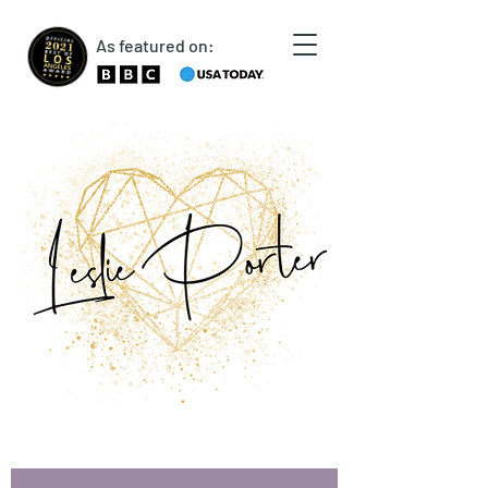
As featured on: