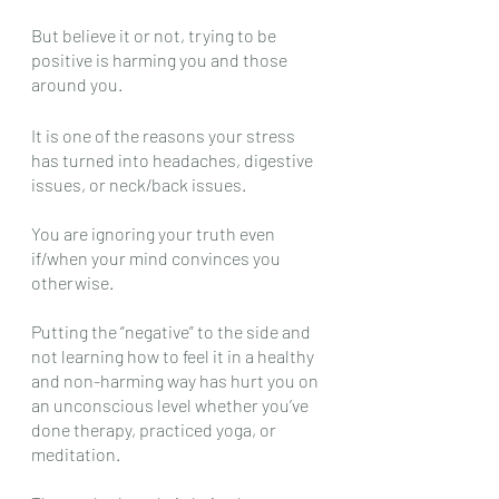
But believe it or not, trying to be 
positive is harming you and those 
around you. 
It is one of the reasons your stress 
has turned into headaches, digestive 
issues, or neck/back issues.
You are ignoring your truth even 
if/when your mind convinces you 
otherwise.
Putting the “negative” to the side and 
not learning how to feel it in a healthy 
and non-harming way has hurt you on 
an unconscious level whether you’ve 
done therapy, practiced yoga, or 
meditation.