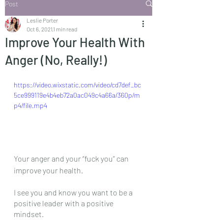
Post
Leslie Porter
Oct 6, 2021
1 min read
Improve Your Health With
Anger (No, Really!)
https://video.wixstatic.com/video/cd7def_bc
5ce999119e4b4eb72a0ac049c4a66a/360p/m
p4/file.mp4
Your anger and your “fuck you” can 
improve your health.
I see you and know you want to be a 
positive leader with a positive 
mindset.