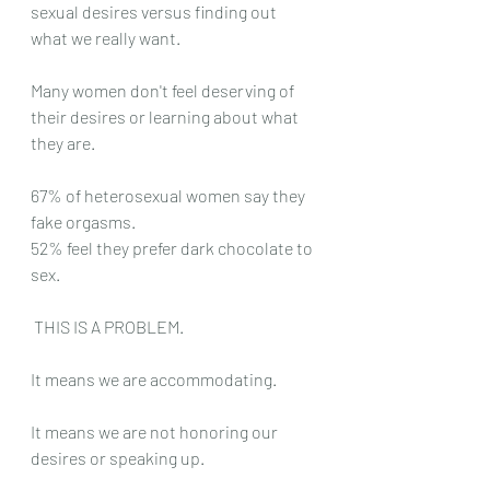
sexual desires versus finding out 
what we really want. 
Many women don't feel deserving of 
their desires or learning about what 
they are. 
67% of heterosexual women say they 
fake orgasms. 
52% feel they prefer dark chocolate to 
sex. 
 THIS IS A PROBLEM. 
It means we are accommodating. 
It means we are not honoring our 
desires or speaking up. 