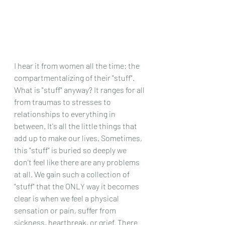
I hear it from women all the time: the 
compartmentalizing of their "stuff". 
What is "stuff" anyway? It ranges for all 
from traumas to stresses to 
relationships to everything in 
between. It's all the little things that 
add up to make our lives. Sometimes, 
this "stuff" is buried so deeply we 
don't feel like there are any problems 
at all. We gain such a collection of 
"stuff" that the ONLY way it becomes 
clear is when we feel a physical 
sensation or pain, suffer from 
sickness, heartbreak, or grief. There 