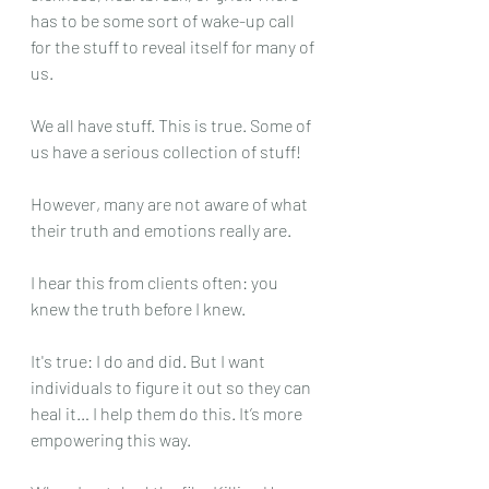
has to be some sort of wake-up call 
for the stuff to reveal itself for many of 
us. 
We all have stuff. This is true. Some of 
us have a serious collection of stuff!
However, many are not aware of what 
their truth and emotions really are. 
I hear this from clients often: you 
knew the truth before I knew. 
It's true: I do and did. But I want 
individuals to figure it out so they can 
heal it… I help them do this. It’s more 
empowering this way.