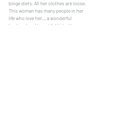
binge diets. All her clothes are loose. 
This woman has many people in her 
life who love her… a wonderful 
husband and beautiful kids. However, 
she hates her body and aging. She 
doesn't realize that she is stuck in a 
perception of how she should look 
versus owning her own beauty.
 Every 
time
 one of my other clients passed 
this client at my office… they'd say, 
"Who is that? She's stunning!". EVERY 
SINGLE TIME…. She does not see this 
in herself. We're working on it. 
Do either of these clients sound like 
you?
Are you done and ready to find your 
own desires and truth and to love 