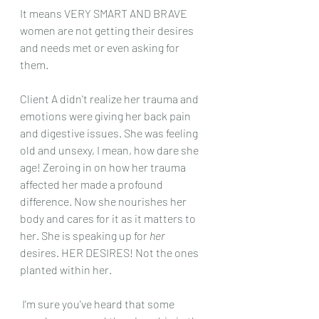
It means VERY SMART AND BRAVE 
women are not getting their desires 
and needs met or even asking for 
them. 
Client A didn't realize her trauma and 
emotions were giving her back pain 
and digestive issues. She was feeling 
old and unsexy, I mean, how dare she 
age! Zeroing in on how her trauma 
affected her made a profound 
difference. Now she nourishes her 
body and cares for it as it matters to 
her. She is speaking up for
 her 
desires. HER DESIRES! Not the ones 
planted within her. 
 I'm sure you've heard that some 