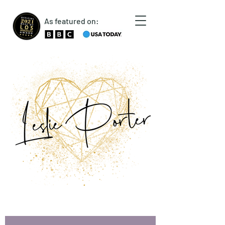
As featured on: