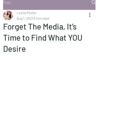
Post
Leslie Porter
Aug 1, 2021
3 min read
Forget The Media, It’s
Time to Find What YOU
Desire