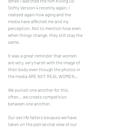
When I watched the film Killing Us 
Softly Version 4 recently again, I 
realized again how aging and the 
media have affected me and my 
perception. Not to mention how even 
when things change, they still stay the 
same. 
It was a great reminder that women 
are very, very harsh with the image of 
their body even though the photos in 
the media ARE NOT REAL WOMEN… 
We punish one another for this 
often… we create competition 
between one another. 
Our sex life falters because we have 
taken on the patriarchal view of our 