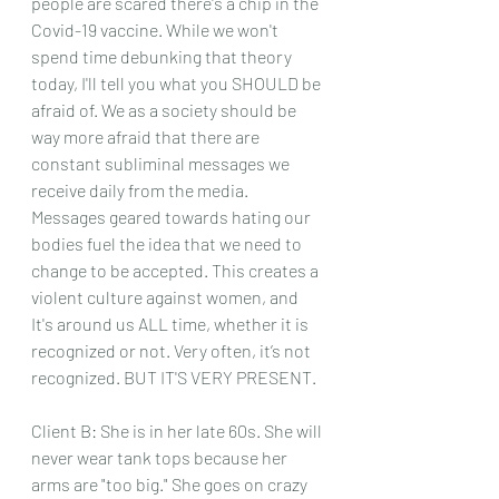
people are scared there's a chip in the 
Covid-19 vaccine. While we won't 
spend time debunking that theory 
today, I'll tell you what you SHOULD be 
afraid of. We as a society should be 
way more afraid that there are 
constant subliminal messages we 
receive daily from the media. 
Messages geared towards hating our 
bodies fuel the idea that we need to 
change to be accepted. This creates a 
violent culture against women, and 
It's around us ALL time, whether it is 
recognized or not. Very often, it’s not 
recognized. BUT IT'S VERY PRESENT.
Client B: She is in her late 60s. She will 
never wear tank tops because her 
arms are "too big." She goes on crazy 