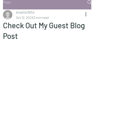
Post
breathe365d
Oct 12, 2023
3 min read
Check Out My Guest Blog
Post