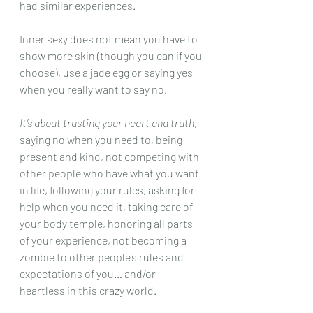
had similar experiences. 
Inner sexy does not mean you have to 
show more skin (though you can if you 
choose), use a jade egg or saying yes 
when you really want to say no. 
It’s about trusting your heart and truth
, 
saying no when you need to, being 
present and kind, not competing with 
other people who have what you want 
in life, following your rules, asking for 
help when you need it, taking care of 
your body temple, honoring all parts 
of your experience, not becoming a 
zombie to other people’s rules and 
expectations of you… and/or 
heartless in this crazy world. 