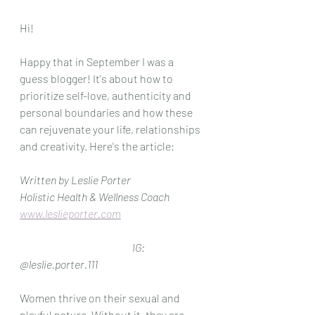
Hi!
Happy that in September I was a 
guess blogger! It's about how to 
prioritize self-love, authenticity and 
personal boundaries and how these 
can rejuvenate your life, relationships 
and creativity. Here's the article: 
Written by Leslie Porter
Holistic Health & Wellness Coach
www.leslieporter.com
IG: 
@leslie.porter.111
Women thrive on their sexual and 
playful nature. Without it, they are 