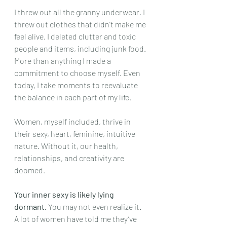
I threw out all the granny underwear. I 
threw out clothes that didn’t make me 
feel alive. I deleted clutter and toxic 
people and items, including junk food. 
More than anything I made a 
commitment to choose myself. Even 
today, I take moments to reevaluate 
the balance in each part of my life. 
Women, myself included, thrive in 
their sexy, heart, feminine, intuitive 
nature. Without it, our health, 
relationships, and creativity are 
doomed.
Your inner sexy is likely lying 
dormant.
 You may not even realize it.
A lot of women have told me they’ve 