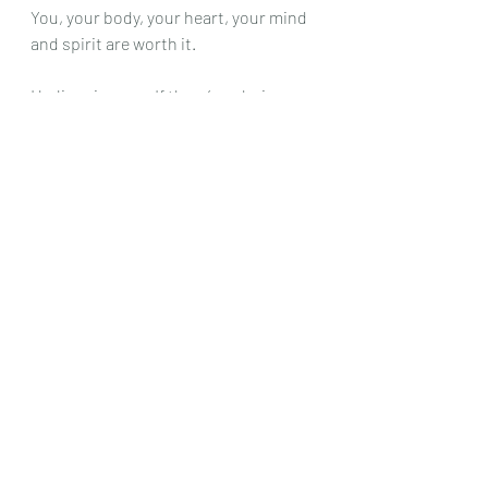
You, your body, your heart, your mind 
and spirit are worth it. 
I believe in you… If there’s a choice… 
choose you, play,  and your inner glow. 
 You’ve got this!
The beta GROUP version of The 
Holistic Lifestyle Method Starts 
SOON... I'm seeking 5 heart centered 
business professionals who need 
help with balanced nutrition, sleep 
and anxiety... 
Email 
leslie@leslieporter.com
 for 
more details. 
In Pleasure, 
Leslie