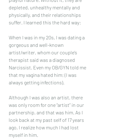
depleted, unhealthy mentally and 
physically, and their relationships 
suffer. I learned this the hard way:
When I was in my 20s, I was dating a 
gorgeous and well-known 
artist/writer, whom our couple’s 
therapist said was a diagnosed 
Narcissist. Even my OB/GYN told me 
that my vagina hated him; (I was 
always getting infections).
Although I was also an artist, there 
was only room for one “artist” in our 
partnership, and that was him. As I 
look back at my past self of 17 years 
ago, I realize how much I had lost 
myself in him.