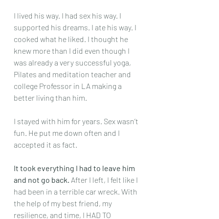
I lived his way. I had sex his way. I 
supported his dreams. I ate his way. I 
cooked what he liked. I thought he 
knew more than I did even though I 
was already a very successful yoga, 
Pilates and meditation teacher and 
college Professor in LA making a 
better living than him.
I stayed with him for years. Sex wasn’t 
fun. He put me down often and I 
accepted it as fact.
It took everything I had to leave him 
and not go back.
 After I left, I felt like I 
had been in a terrible car wreck. With 
the help of my best friend, my 
resilience, and time, I HAD TO 