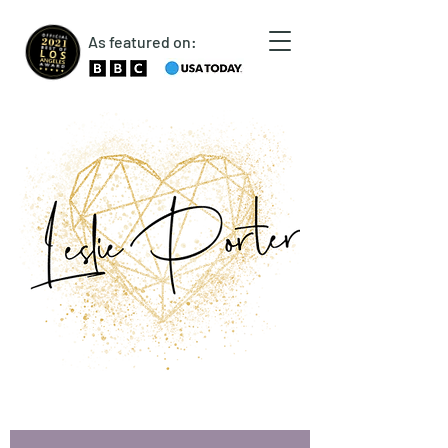
As featured on: