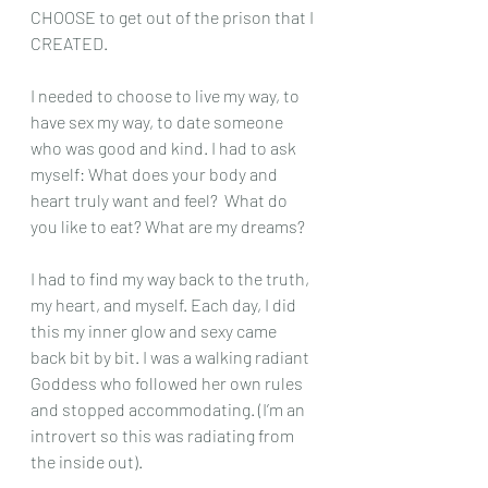
CHOOSE to get out of the prison that I 
CREATED.
I needed to choose to live my way, to 
have sex my way, to date someone 
who was good and kind. I had to ask 
myself: What does your body and 
heart truly want and feel?  What do 
you like to eat? What are my dreams?
I had to find my way back to the truth, 
my heart, and myself. Each day, I did 
this my inner glow and sexy came 
back bit by bit. I was a walking radiant 
Goddess who followed her own rules 
and stopped accommodating. (I’m an 
introvert so this was radiating from 
the inside out).